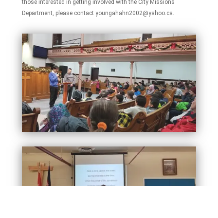
those interested in getting involved with the City Missions
Department, please contact youngahahn2002@yahoo.ca.