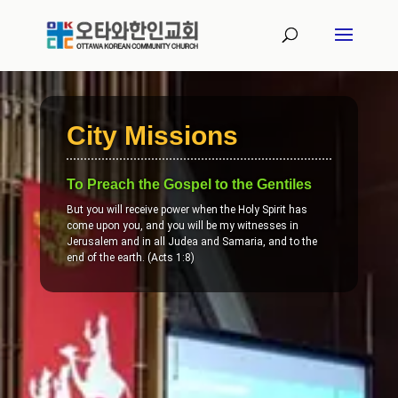
City Missions
To Preach the Gospel to the Gentiles
But you will receive power when the Holy Spirit has
come upon you, and you will be my witnesses in
Jerusalem and in all Judea and Samaria, and to the
end of the earth. (Acts 1:8)